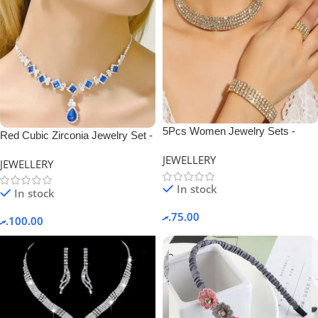
5Pcs Women Jewelry Sets -
Red Cubic Zirconia Jewelry Set -
Gold.
Blue-TL-010
JEWELLERY
JEWELLERY
In stock
In stock
.ރ
75.00
.ރ
100.00