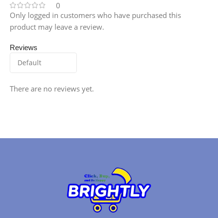
0
Only logged in customers who have purchased this
product may leave a review.
Reviews
There are no reviews yet.