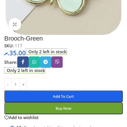
Click to enlarge
Brooch-Green
SKU:
117
.ރ
35.00
Only 2 left in stock
Share:
Only 2 left in stock
Add To Cart
Buy Now
Add to wishlist