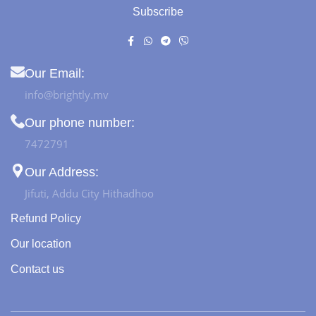
Subscribe
Our Email:
info@brightly.mv
Our phone number:
7472791
Our Address:
Jifuti, Addu City Hithadhoo
Refund Policy
Our location
Contact us