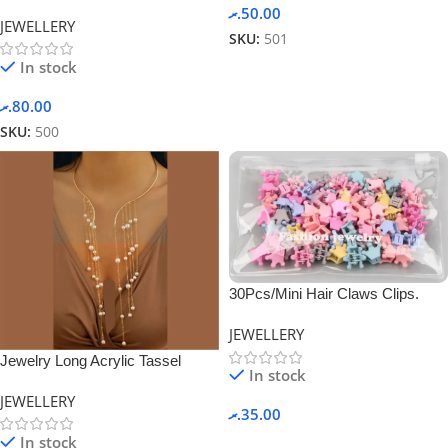
Chain -Silver
.ރ
50.00
JEWELLERY
SKU:
501
In stock
.ރ
80.00
SKU:
500
30Pcs/Mini Hair Claws Clips.
JEWELLERY
Jewelry Long Acrylic Tassel
In stock
Ethnic Style Collar -White
JEWELLERY
.ރ
35.00
In stock