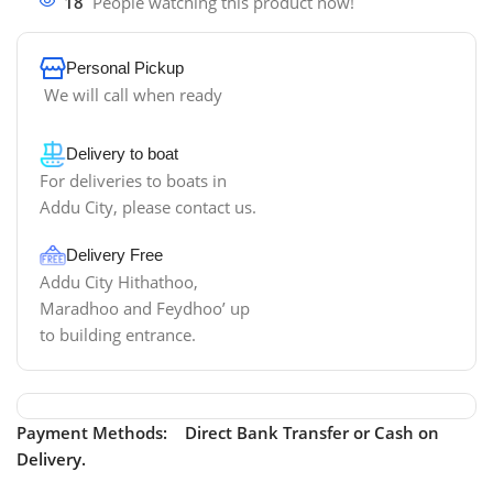
18
People watching this product now!
Personal Pickup
We will call when ready
Delivery to boat
For deliveries to boats in
Addu City, please contact us.
Delivery Free
Addu City Hithathoo,
Maradhoo and Feydhoo’ up
to building entrance.
Payment Methods: Direct Bank Transfer or Cash on
Delivery.