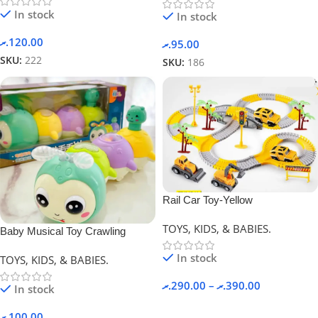
In stock
In stock
.ރ
120.00
.ރ
95.00
SKU:
222
SKU:
186
Rail Car Toy-Yellow
TOYS, KIDS, & BABIES.
Baby Musical Toy Crawling
Caterpillar
In stock
TOYS, KIDS, & BABIES.
.ރ
290.00
–
.ރ
390.00
In stock
.ރ
100.00