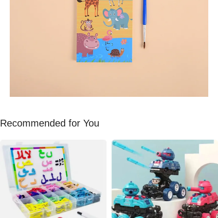
Recommended for You