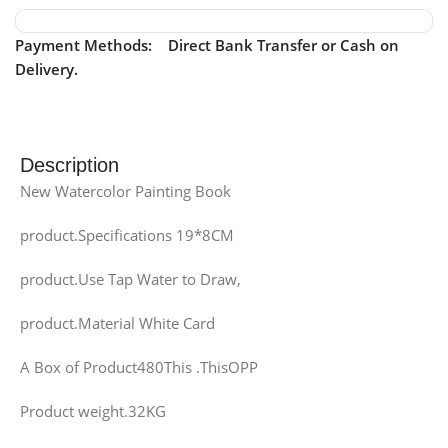
Payment Methods: Direct Bank Transfer or Cash on
Delivery.
Description
New Watercolor Painting Book
product.Specifications 19*8CM
product.Use Tap Water to Draw,
product.Material White Card
A Box of Product480This .ThisOPP
Product weight.32KG