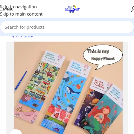
Skip to navigation
Menu
Skip to main content
Go Back