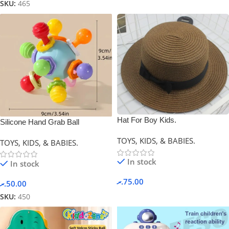
SKU:
465
Hat For Boy Kids.
Silicone Hand Grab Ball
(Newborn Gift)
TOYS, KIDS, & BABIES.
TOYS, KIDS, & BABIES.
In stock
In stock
.ރ
75.00
.ރ
50.00
SKU:
450