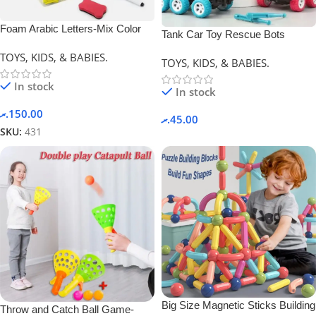
Foam Arabic Letters-Mix Color
Tank Car Toy Rescue Bots
Deformation Car.
TOYS, KIDS, & BABIES.
TOYS, KIDS, & BABIES.
In stock
In stock
.ރ
150.00
.ރ
45.00
SKU:
431
Big Size Magnetic Sticks Building
Throw and Catch Ball Game-