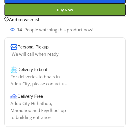
Buy Now
Add to wishlist
14
People watching this product now!
Personal Pickup
We will call when ready
Delivery to boat
For deliveries to boats in
Addu City, please contact us.
Delivery Free
Addu City Hithathoo,
Maradhoo and Feydhoo’ up
to building entrance.