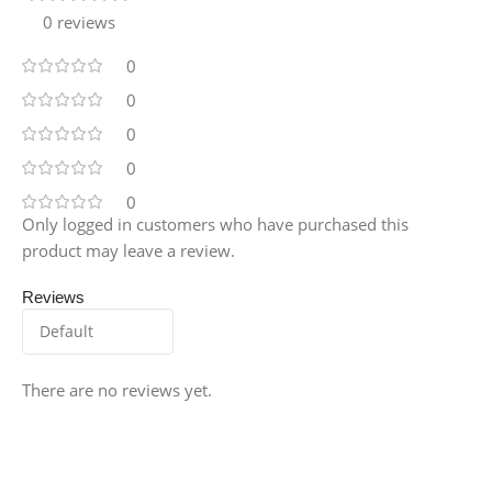
0 reviews
0
0
0
0
0
Only logged in customers who have purchased this
product may leave a review.
Reviews
There are no reviews yet.