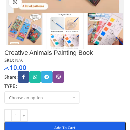
Click to enlarge
Creative Animals Painting Book
SKU:
N/A
.ރ
10.00
Share:
TYPE
Add To Cart