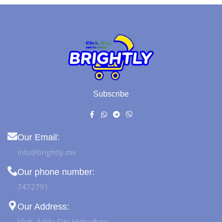
Subscribe
Our Email:
info@brightly.mv
Our phone number:
7472791
Our Address:
Jifuti, Addu City Hithadhoo