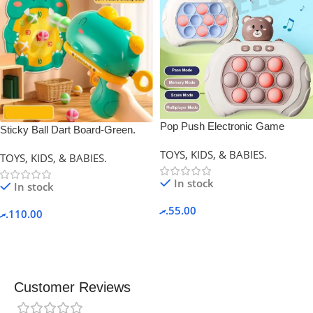
Pop Push Electronic Game
Sticky Ball Dart Board-Green.
Machine.
TOYS, KIDS, & BABIES.
TOYS, KIDS, & BABIES.
In stock
In stock
.ރ
55.00
.ރ
110.00
Customer Reviews