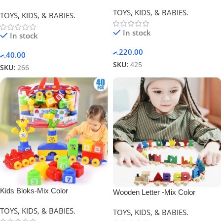
Blocks -Mix Color
Yellow
TOYS, KIDS, & BABIES.
TOYS, KIDS, & BABIES.
In stock
In stock
.ރ
220.00
.ރ
40.00
SKU:
425
SKU:
266
Kids Bloks-Mix Color
Wooden Letter -Mix Color
TOYS, KIDS, & BABIES.
TOYS, KIDS, & BABIES.