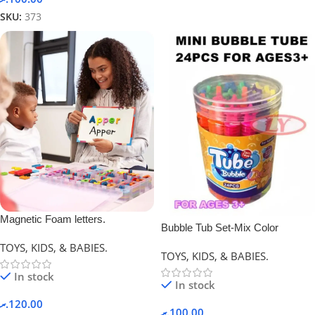
SKU:
373
Magnetic Foam letters.
Bubble Tub Set-Mix Color
TOYS, KIDS, & BABIES.
TOYS, KIDS, & BABIES.
In stock
In stock
.ރ
120.00
.ރ
100.00