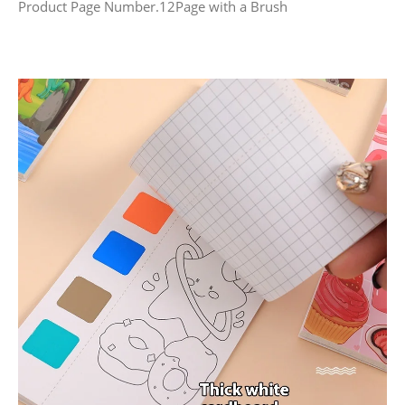
Product Page Number.12Page with a Brush