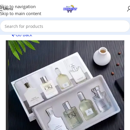
Skip to navigation
Menu
Skip to main content
Go Back