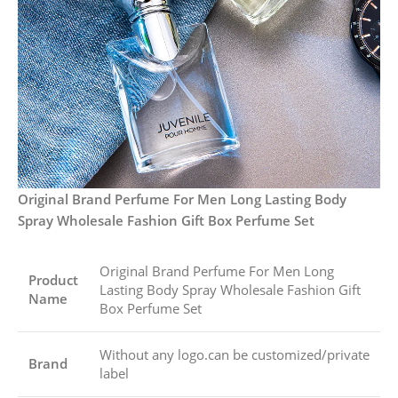
Original Brand Perfume For Men Long Lasting Body
Spray Wholesale Fashion Gift Box Perfume Set
Original Brand Perfume For Men Long
Product
Lasting Body Spray Wholesale Fashion Gift
Name
Box Perfume Set
Without any logo.can be customized/private
Brand
label