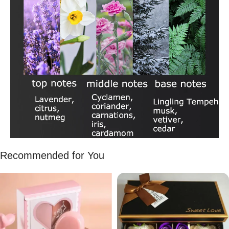
Recommended for You