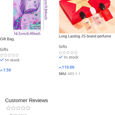
Long Lasting JS brand perfume
Gift Bag.
gift set
Gifts
Gifts
In stock
In stock
.ރ
110.00
.ރ
1.50
SKU:
683-1-1
Customer Reviews
0 reviews