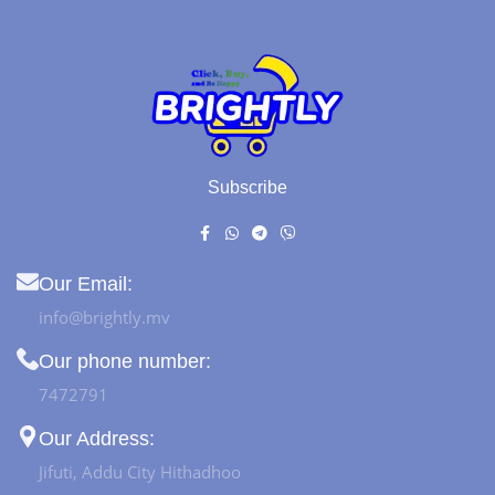
Subscribe
Our Email:
info@brightly.mv
Our phone number:
7472791
Our Address:
Jifuti, Addu City Hithadhoo