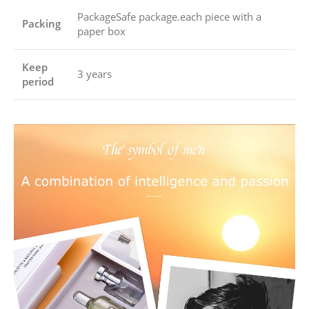
PackageSafe package.each piece with a
Packing
paper box
Keep
3 years
period