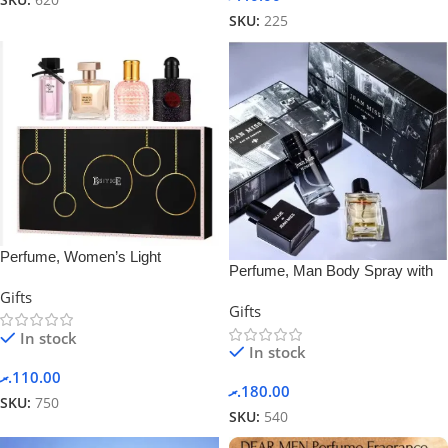
SKU:
620
SKU:
225
Perfume, Women’s Light
Perfume, Man Body Spray with
Fragrance Black Coffee, Gift Box
Gift Box 3 in 1
Gifts
Set
Gifts
In stock
In stock
.ރ
110.00
.ރ
180.00
SKU:
750
SKU:
540