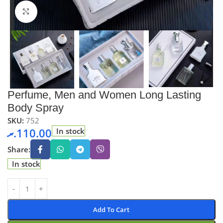
Click to enlarge
Perfume, Men and Women Long Lasting
Body Spray
SKU:
752
.ރ
110.00
In stock
Share:
In stock
Add To Cart