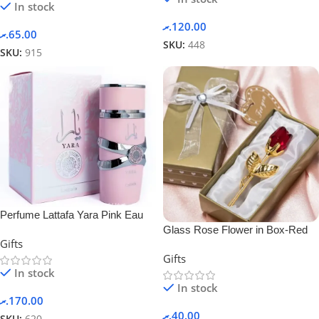
In stock
.ރ
120.00
.ރ
65.00
SKU:
448
SKU:
915
Perfume Lattafa Yara Pink Eau
Glass Rose Flower in Box-Red
De Parfum 100ml Fragrance For
Gifts
Women
Gifts
In stock
In stock
.ރ
170.00
.ރ
40.00