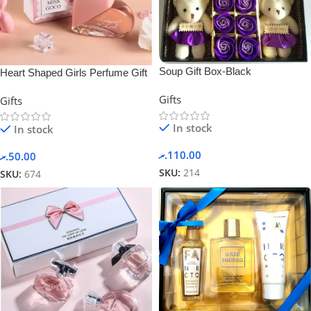
Soup Gift Box-Black
Heart Shaped Girls Perfume Gift
Sets Box
Gifts
Gifts
In stock
In stock
.ރ
110.00
.ރ
50.00
SKU:
214
SKU:
674