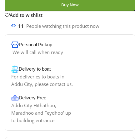
Buy Now
Add to wishlist
11
People watching this product now!
Personal Pickup
We will call when ready
Delivery to boat
For deliveries to boats in
Addu City, please contact us.
Delivery Free
Addu City Hithathoo,
Maradhoo and Feydhoo’ up
to building entrance.