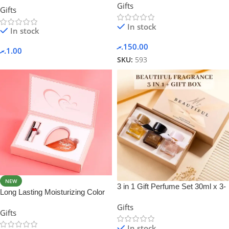
Gifts
in 1 Spray Perfume For Men
Gifts
In stock
In stock
.ރ
150.00
.ރ
1.00
SKU:
593
NEW
3 in 1 Gift Perfume Set 30ml x 3-
Long Lasting Moisturizing Color
3 in 1
Rich Women Perfume and
Gifts
Gifts
Lipstick Set
In stock