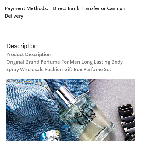
Payment Methods: Direct Bank Transfer or Cash on
Delivery.
Description
Product Description
Original Brand Perfume For Men Long Lasting Body
Spray Wholesale Fashion Gift Box Perfume Set