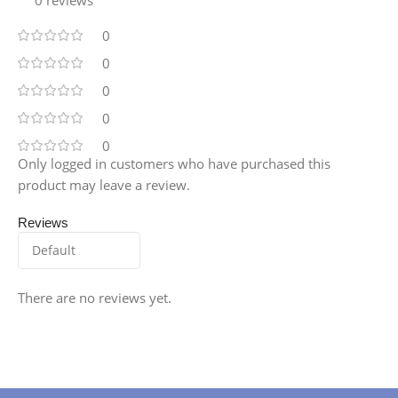
0
0
0
0
0
Only logged in customers who have purchased this
product may leave a review.
Reviews
There are no reviews yet.