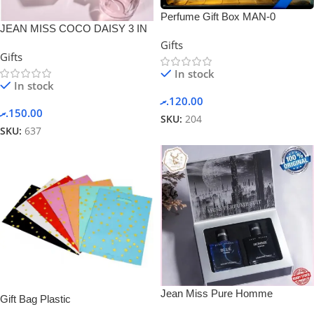
Perfume Gift Box MAN-0
JEAN MISS COCO DAISY 3 IN
1 Perfume Gift Box Set
Gifts
Gifts
In stock
In stock
.ރ
120.00
.ރ
150.00
SKU:
204
SKU:
637
Jean Miss Pure Homme
Gift Bag Plastic
Perfume Suit Set Gift Box Set 2