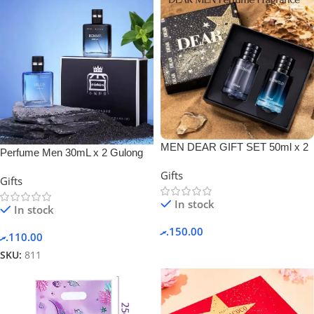
MEN DEAR GIFT SET 50ml x 2
Perfume Men 30mL x 2 Gulong
PERFUME + GIFT BOX.
Gift Box Set
Gifts
Gifts
In stock
In stock
.ރ
150.00
.ރ
110.00
SKU:
811