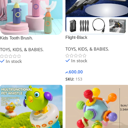
Flight-Black
Kids Tooth Brush.
TOYS, KIDS, & BABIES.
TOYS, KIDS, & BABIES.
In stock
In stock
.ރ
600.00
SKU:
153