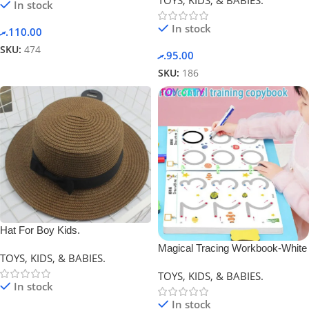
In stock
In stock
.ރ
110.00
SKU:
474
.ރ
95.00
SKU:
186
Hat For Boy Kids.
Magical Tracing Workbook-White
TOYS, KIDS, & BABIES.
TOYS, KIDS, & BABIES.
In stock
In stock