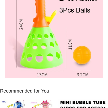
Recommended for You