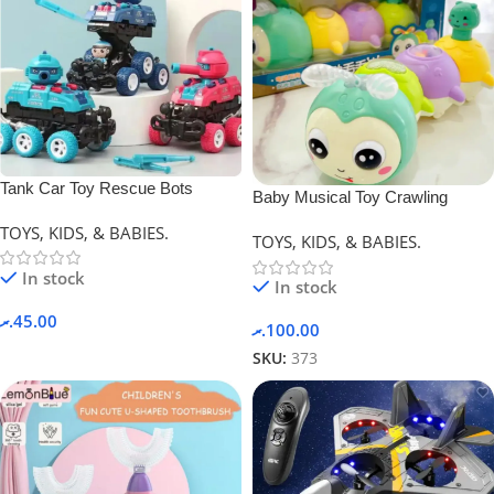
Tank Car Toy Rescue Bots
Baby Musical Toy Crawling
Deformation Car.
Caterpillar
TOYS, KIDS, & BABIES.
TOYS, KIDS, & BABIES.
In stock
In stock
.ރ
45.00
.ރ
100.00
SKU:
373