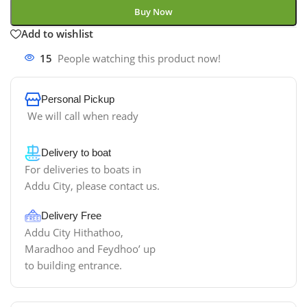
Buy Now
Add to wishlist
15
People watching this product now!
Personal Pickup
We will call when ready
Delivery to boat
For deliveries to boats in
Addu City, please contact us.
Delivery Free
Addu City Hithathoo,
Maradhoo and Feydhoo’ up
to building entrance.