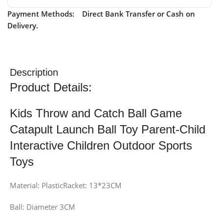
Payment Methods: Direct Bank Transfer or Cash on
Delivery.
Description
Product Details:
Kids Throw and Catch Ball Game
Catapult Launch Ball Toy Parent-Child
Interactive Children Outdoor Sports
Toys
Material: PlasticRacket: 13*23CM
Ball: Diameter 3CM