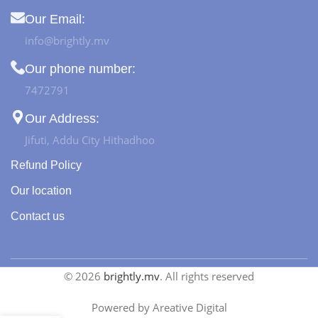
Our Email:
info@brightly.mv
Our phone number:
7472791
Our Address:
Jifuti, Addu City Hithadhoo
Refund Policy
Our location
Contact us
© 2026
brightly.mv
. All rights reserved
Powered by Areative Digital