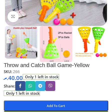
Click to enlarge
Throw and Catch Ball Game-Yellow
SKU:
266
.ރ
40.00
Only 1 left in stock
Share:
Only 1 left in stock
Add To Cart