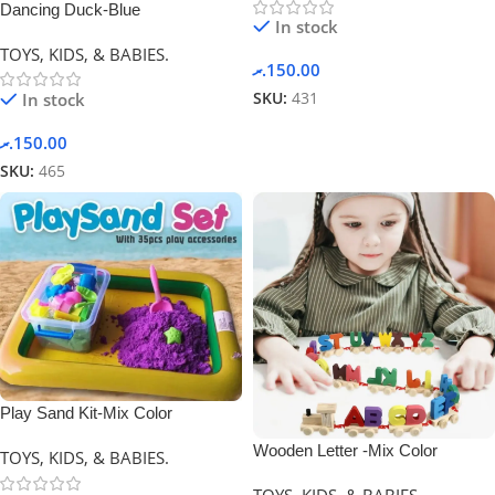
Dancing Duck-Blue
In stock
TOYS, KIDS, & BABIES.
.ރ
150.00
In stock
SKU:
431
.ރ
150.00
SKU:
465
Play Sand Kit-Mix Color
Wooden Letter -Mix Color
TOYS, KIDS, & BABIES.
TOYS, KIDS, & BABIES.