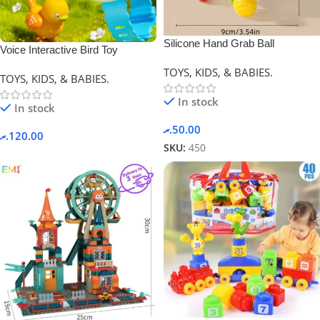
Silicone Hand Grab Ball
Voice Interactive Bird Toy
(Newborn Gift)
TOYS, KIDS, & BABIES.
TOYS, KIDS, & BABIES.
In stock
In stock
.ރ
50.00
.ރ
120.00
SKU:
450