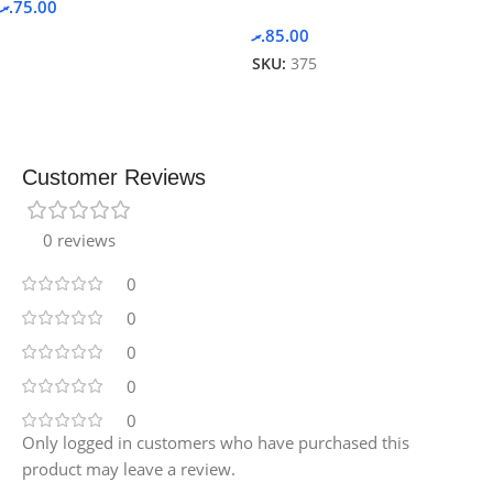
.ރ
75.00
.ރ
85.00
SKU:
375
Customer Reviews
0 reviews
0
0
0
0
0
Only logged in customers who have purchased this
product may leave a review.