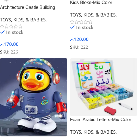
Kids Bloks-Mix Color
Architecture Castle Building
Blocks-0
TOYS, KIDS, & BABIES.
TOYS, KIDS, & BABIES.
In stock
In stock
.ރ
120.00
.ރ
170.00
SKU:
222
SKU:
226
Foam Arabic Letters-Mix Color
TOYS, KIDS, & BABIES.