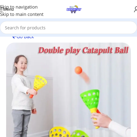
Skip to navigation
Menu
Skip to main content
Go Back