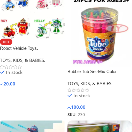
HOT
Robot Vehicle Toys.
TOYS, KIDS, & BABIES.
Bubble Tub Set-Mix Color
In stock
TOYS, KIDS, & BABIES.
.ރ
20.00
In stock
.ރ
100.00
SKU:
230