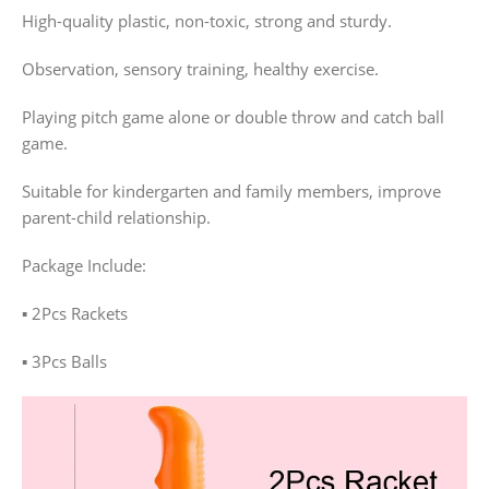
High-quality plastic, non-toxic, strong and sturdy.
Observation, sensory training, healthy exercise.
Playing pitch game alone or double throw and catch ball
game.
Suitable for kindergarten and family members, improve
parent-child relationship.
Package Include:
▪️ 2Pcs Rackets
▪️ 3Pcs Balls