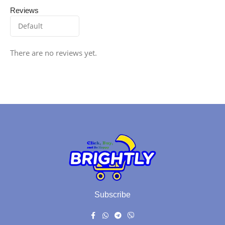
Reviews
There are no reviews yet.
Subscribe