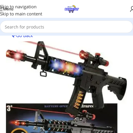
Skip to navigation
Menu
Skip to main content
Go Back