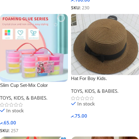
SKU:
230
Hat For Boy Kids.
Slim Cup Set-Mix Color
TOYS, KIDS, & BABIES.
TOYS, KIDS, & BABIES.
In stock
In stock
.ރ
75.00
.ރ
65.00
SKU:
257