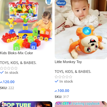
Kids Bloks-Mix Color
Little Monkey Toy
TOYS, KIDS, & BABIES.
TOYS, KIDS, & BABIES.
In stock
In stock
.ރ
120.00
SKU:
222
.ރ
100.00
SKU:
317