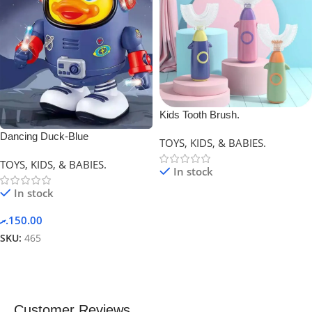
Kids Tooth Brush.
Dancing Duck-Blue
TOYS, KIDS, & BABIES.
TOYS, KIDS, & BABIES.
In stock
In stock
.ރ
150.00
SKU:
465
Customer Reviews