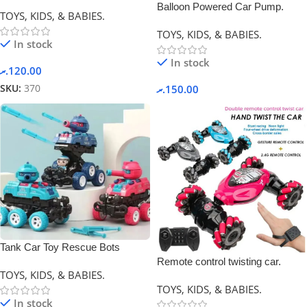
Words Educational Toys-White
Balloon Powered Car Pump.
TOYS, KIDS, & BABIES.
TOYS, KIDS, & BABIES.
In stock
In stock
.ރ
120.00
.ރ
150.00
SKU:
370
Tank Car Toy Rescue Bots
Deformation Car.
Remote control twisting car.
TOYS, KIDS, & BABIES.
TOYS, KIDS, & BABIES.
In stock