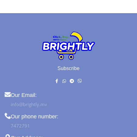
Subscribe
Our Email:
info@brightly.mv
Our phone number:
7472791