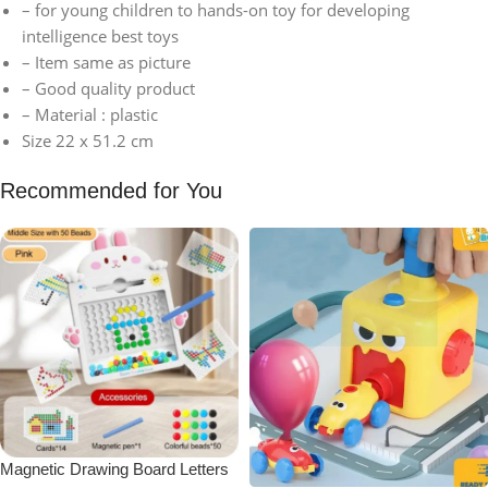
– for young children to hands-on toy for developing
intelligence best toys
– Item same as picture
– Good quality product
– Material : plastic
Size 22 x 51.2 cm
Recommended for You
Magnetic Drawing Board Letters