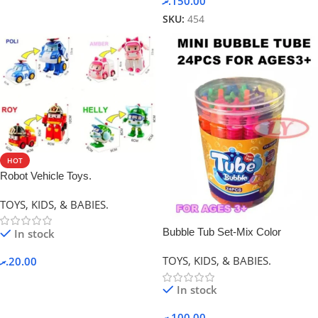
.ރ
150.00
SKU:
454
HOT
Robot Vehicle Toys.
TOYS, KIDS, & BABIES.
Bubble Tub Set-Mix Color
In stock
TOYS, KIDS, & BABIES.
.ރ
20.00
In stock
.ރ
100.00