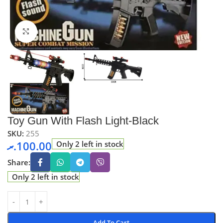
Click to enlarge
Toy Gun With Flash Light-Black
SKU:
255
.ރ
100.00
Only 2 left in stock
Share:
Only 2 left in stock
Add To Cart