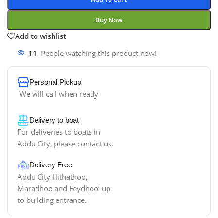
Buy Now
Add to wishlist
11
People watching this product now!
Personal Pickup
We will call when ready
Delivery to boat
For deliveries to boats in
Addu City, please contact us.
Delivery Free
Addu City Hithathoo,
Maradhoo and Feydhoo’ up
to building entrance.