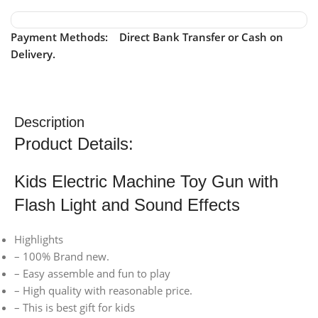
Payment Methods: Direct Bank Transfer or Cash on
Delivery.
Description
Product Details:
Kids Electric Machine Toy Gun with
Flash Light and Sound Effects
Highlights
– 100% Brand new.
– Easy assemble and fun to play
– High quality with reasonable price.
– This is best gift for kids