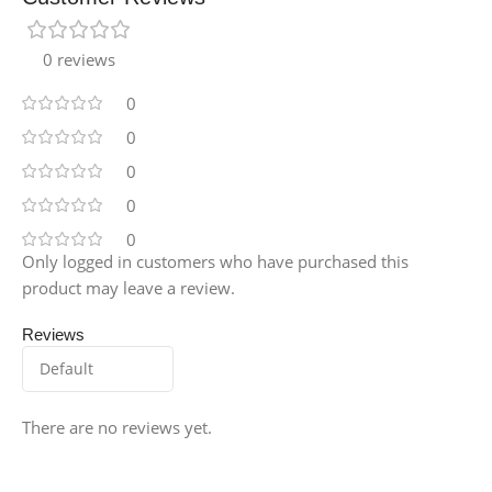
0 reviews
0
0
0
0
0
Only logged in customers who have purchased this
product may leave a review.
Reviews
There are no reviews yet.