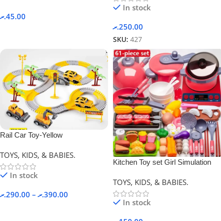
In stock
.ރ
45.00
.ރ
250.00
SKU:
427
Rail Car Toy-Yellow
TOYS, KIDS, & BABIES.
Kitchen Toy set Girl Simulation
Cooking-Multicolor
In stock
TOYS, KIDS, & BABIES.
.ރ
290.00
–
.ރ
390.00
In stock