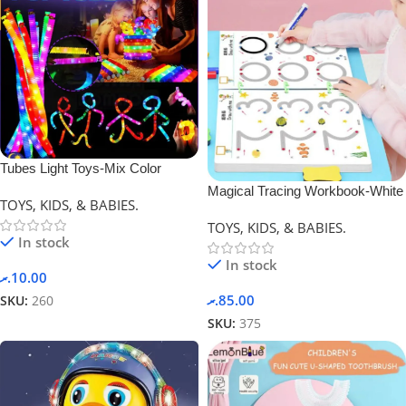
Tubes Light Toys-Mix Color
Magical Tracing Workbook-White
TOYS, KIDS, & BABIES.
TOYS, KIDS, & BABIES.
In stock
In stock
.ރ
10.00
.ރ
85.00
SKU:
260
SKU:
375