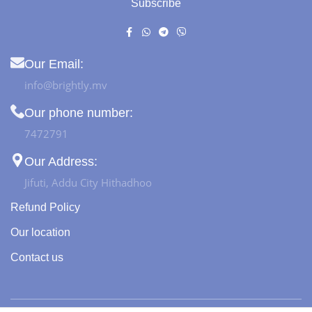
Subscribe
Our Email:
info@brightly.mv
Our phone number:
7472791
Our Address:
Jifuti, Addu City Hithadhoo
Refund Policy
Our location
Contact us