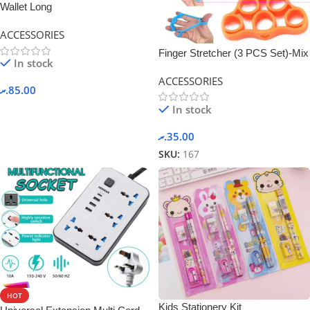
Wallet Long
ACCESSORIES
Finger Stretcher (3 PCS Set)-Mix
In stock
Color
ACCESSORIES
.ރ
85.00
In stock
.ރ
35.00
SKU:
167
HOT
Kids Stationery Kit