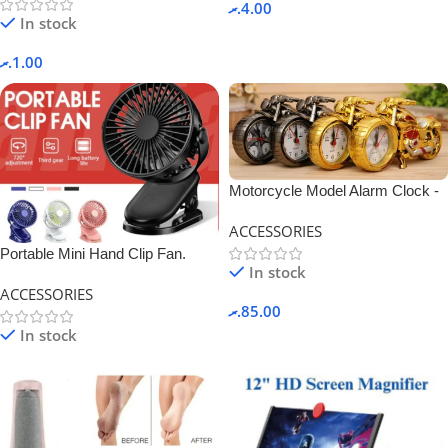
.ރ
4.00
In stock
.ރ
1.00
Motorcycle Model Alarm Clock -
Black.
ACCESSORIES
Portable Mini Hand Clip Fan.
In stock
ACCESSORIES
.ރ
85.00
In stock