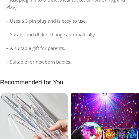
Play).
– Uses a 3 pin plug and is easy to use.
– Surahs and dhikrs change automatically.
– A suitable gift for parents.
– Suitable for newborn babies.
Recommended for You