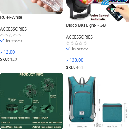
Ruler-White
Disco Ball Light-RGB
ACCESSORIES
ACCESSORIES
In stock
In stock
.ރ
12.00
SKU:
120
.ރ
130.00
SKU:
464