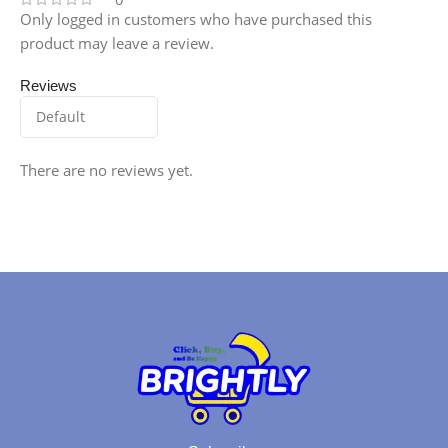
Only logged in customers who have purchased this
product may leave a review.
Reviews
There are no reviews yet.