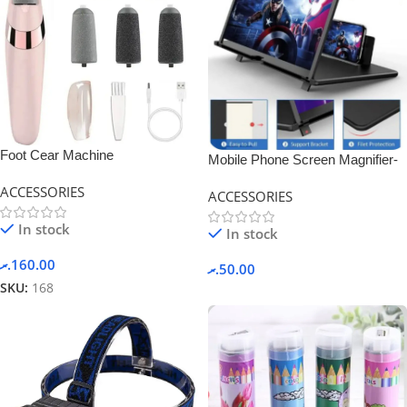
Foot Cear Machine
Mobile Phone Screen Magnifier-
Black.
ACCESSORIES
ACCESSORIES
In stock
In stock
.ރ
160.00
.ރ
50.00
SKU:
168