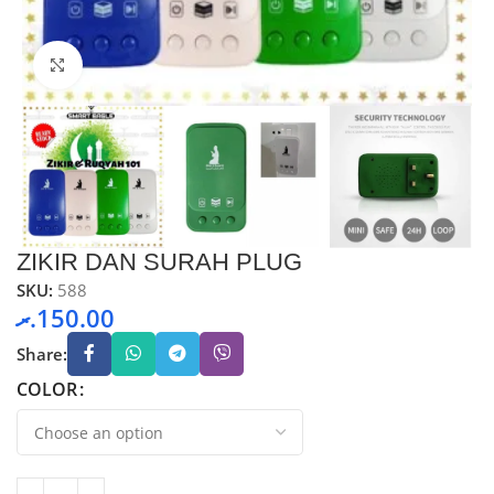
Click to enlarge
ZIKIR DAN SURAH PLUG
SKU:
588
.ރ
150.00
Share:
COLOR