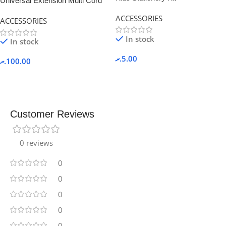
Universal Extension Multi Cord
with Power Socket
ACCESSORIES
ACCESSORIES
In stock
In stock
.ރ
5.00
.ރ
100.00
Customer Reviews
0 reviews
0
0
0
0
0