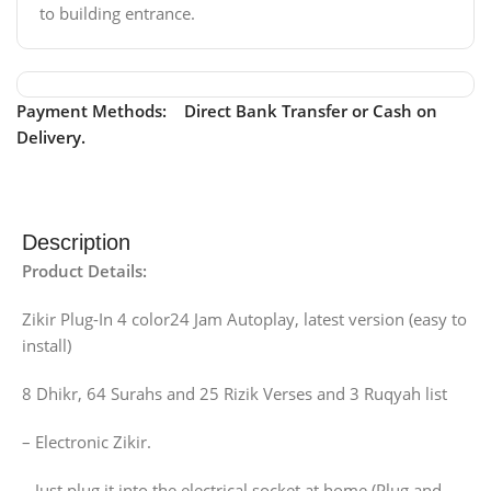
to building entrance.
Payment Methods: Direct Bank Transfer or Cash on
Delivery.
Description
Product Details:
Zikir Plug-In 4 color24 Jam Autoplay, latest version (easy to
install)
8 Dhikr, 64 Surahs and 25 Rizik Verses and 3 Ruqyah list
– Electronic Zikir.
– Just plug it into the electrical socket at home (Plug and