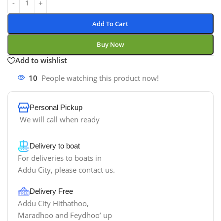
Add To Cart
Buy Now
Add to wishlist
10
People watching this product now!
Personal Pickup
We will call when ready
Delivery to boat
For deliveries to boats in
Addu City, please contact us.
Delivery Free
Addu City Hithathoo,
Maradhoo and Feydhoo’ up