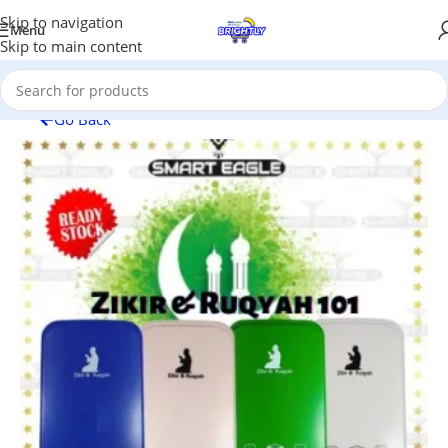
Skip to navigation
Menu
Skip to main content
Go Back