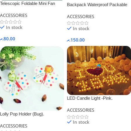
Telescopic Foldable Mini Fan
Backpack Waterproof Packable
Rechargeable.
ACCESSORIES
ACCESSORIES
In stock
In stock
.ރ
80.00
.ރ
150.00
LED Candle Light -Pink.
ACCESSORIES
Lolly Pop Holder (Bug).
In stock
ACCESSORIES