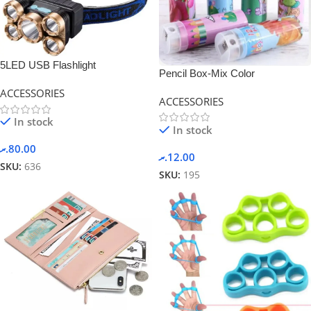
5LED USB Flashlight
Pencil Box-Mix Color
Rechargeable
ACCESSORIES
ACCESSORIES
In stock
In stock
.ރ
80.00
.ރ
12.00
SKU:
636
SKU:
195