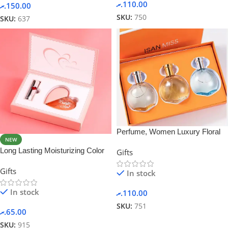
.ރ
110.00
.ރ
150.00
SKU:
750
SKU:
637
Perfume, Women Luxury Floral
NEW
Lotion Perfume Gift Set
Long Lasting Moisturizing Color
Gifts
Rich Women Perfume and
Gifts
Lipstick Set
In stock
In stock
.ރ
110.00
SKU:
751
.ރ
65.00
SKU:
915