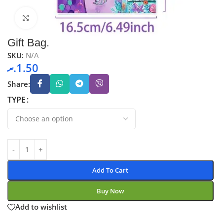
Click to enlarge
Gift Bag.
SKU:
N/A
.ރ
1.50
Share:
TYPE
Add To Cart
Buy Now
Add to wishlist