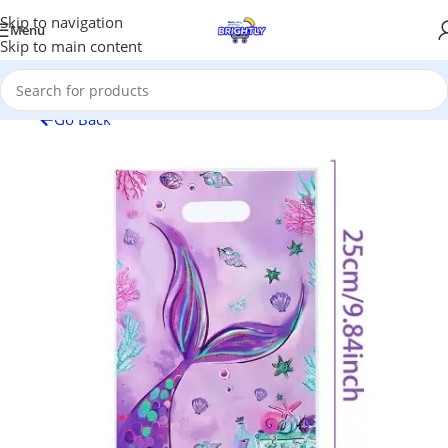
Skip to navigation
Menu
Skip to main content
Go Back