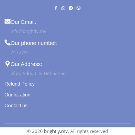
Our Email:
info@brightly.mv
Our phone number:
7472791
Our Address:
Jifuti, Addu City Hithadhoo
Refund Policy
Our location
Contact us
© 2026
brightly.mv
. All rights reserved