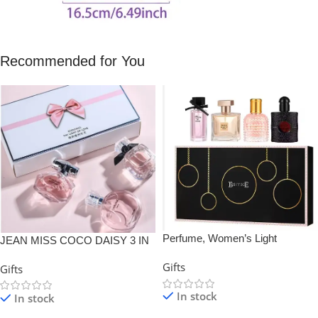
Recommended for You
Perfume, Women’s Light
JEAN MISS COCO DAISY 3 IN
Fragrance Black Coffee, Gift Box
1 Perfume Gift Box Set
Gifts
Gifts
Set
In stock
In stock