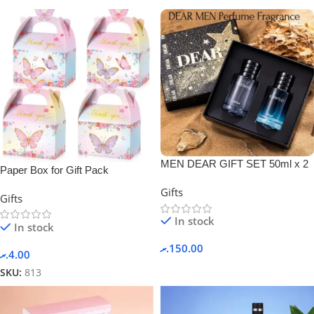
MEN DEAR GIFT SET 50ml x 2
Paper Box for Gift Pack
PERFUME + GIFT BOX.
Gifts
Gifts
In stock
In stock
.ރ
150.00
.ރ
4.00
SKU:
813