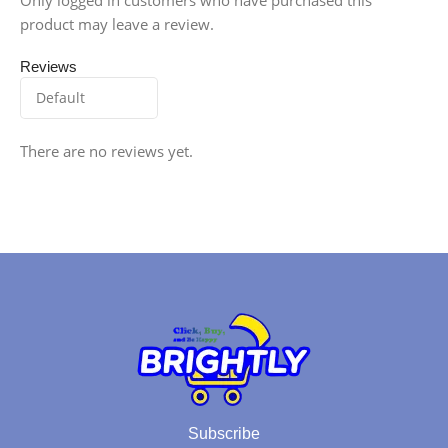
product may leave a review.
Reviews
There are no reviews yet.
Subscribe