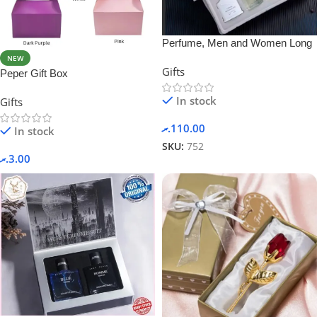
Perfume, Men and Women Long
Lasting Body Spray
NEW
Gifts
Peper Gift Box
In stock
Gifts
.ރ
110.00
In stock
SKU:
752
.ރ
3.00