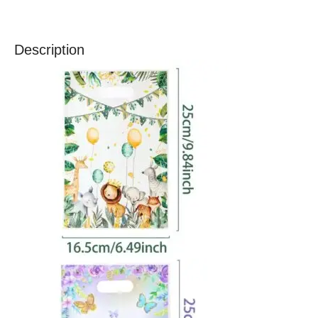
Description