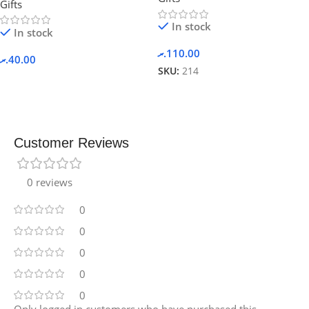
Gifts
In stock
In stock
.ރ
110.00
.ރ
40.00
SKU:
214
Customer Reviews
0 reviews
0
0
0
0
0
Only logged in customers who have purchased this