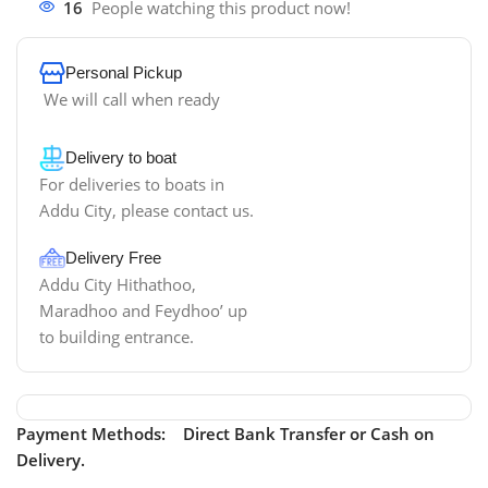
16
People watching this product now!
Personal Pickup
We will call when ready
Delivery to boat
For deliveries to boats in
Addu City, please contact us.
Delivery Free
Addu City Hithathoo,
Maradhoo and Feydhoo’ up
to building entrance.
Payment Methods: Direct Bank Transfer or Cash on
Delivery.