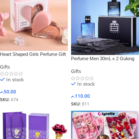
Heart Shaped Girls Perfume Gift
Perfume Men 30mL x 2 Gulong
Sets Box
Gift Box Set
Gifts
Gifts
In stock
In stock
.ރ
50.00
.ރ
110.00
SKU:
674
SKU:
811