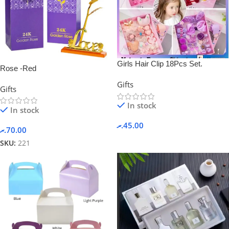
Girls Hair Clip 18Pcs Set.
Rose -Red
Gifts
Gifts
In stock
In stock
.ރ
45.00
.ރ
70.00
SKU:
221