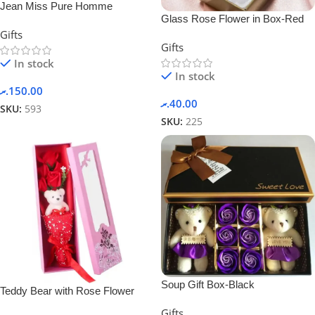
Jean Miss Pure Homme
Glass Rose Flower in Box-Red
Perfume Suit Set Gift Box Set 2
Gifts
in 1 Spray Perfume For Men
Gifts
In stock
In stock
.ރ
150.00
.ރ
40.00
SKU:
593
SKU:
225
Soup Gift Box-Black
Teddy Bear with Rose Flower
Gifts