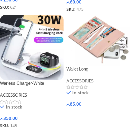
.ރ
60.00
SKU:
621
SKU:
475
Wallet Long
ACCESSORIES
Warless Charger-White
In stock
ACCESSORIES
.ރ
85.00
In stock
.ރ
350.00
SKU:
145