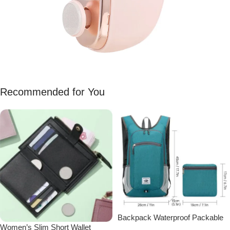
Recommended for You
Backpack Waterproof Packable
Women’s Slim Short Wallet