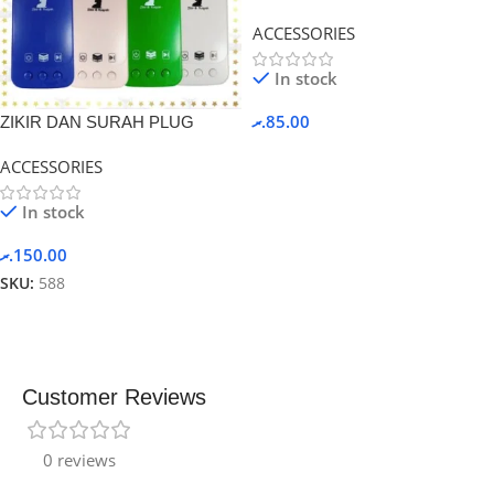
Black.
ACCESSORIES
In stock
.ރ
85.00
ZIKIR DAN SURAH PLUG
ACCESSORIES
In stock
.ރ
150.00
SKU:
588
Customer Reviews
0 reviews