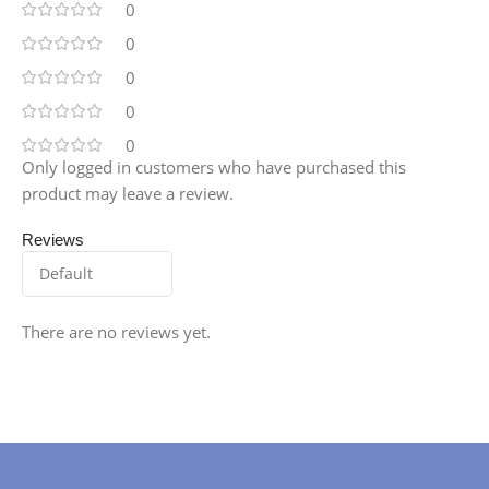
0
0
0
0
0
Only logged in customers who have purchased this
product may leave a review.
Reviews
There are no reviews yet.