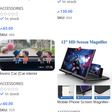
In stock
ACCESSORIES
.ރ
130.00
SKU:
464
In stock
.ރ
65.00
SKU:
486
lovers Car (Car interior
accessories)-blue ballon couple
ACCESSORIES
In stock
Mobile Phone Screen Magnifier-
.ރ
60.00
Black.
SKU:
358
ACCESSORIES