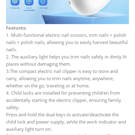
Features:
1. Multi-functional electric nail scissors, trim nails + polish
nails + polish nails, allowing you to easily harvest beautiful
nails.
2. The auxiliary light helps you trim nails safely in dimly lit
places without damaging them.
3.The compact electric nail clipper is easy to store and
carry, allowing you to trim nails anytime, anywhere,
whether on the go, traveling or at home.
4. Child locks are installed for preventing children from
accidentally starting the electric clipper, ensuring family
safety.
Press and hold the dual keys to activate/deactivate the
child lock and power supply, while the work indicator and
auxiliary light turn on.