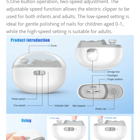
5.One-button operation, two-speed adjustment. The
adjustable speed function allows the electric clipper to be
used for both infants and adults. The low-speed setting is
ideal for gentle polishing of nails for children aged 0-1,
while the high-speed setting is suitable for adults.