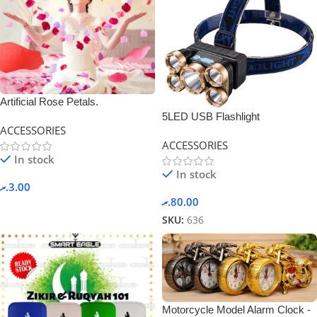
Artificial Rose Petals.
5LED USB Flashlight
ACCESSORIES
Rechargeable
ACCESSORIES
In stock
In stock
.ރ
3.00
.ރ
80.00
SKU:
636
Motorcycle Model Alarm Clock -