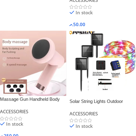
In stock
.ރ
50.00
Massage Gun Handheld Body
Solar String Lights Outdoor
Massager -White Color
Waterproof Fairy Light-Multi color
ACCESSORIES
ACCESSORIES
In stock
In stock
.ރ
250.00