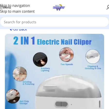
Skip to navigation
Menu
Skip to main content
Go Back