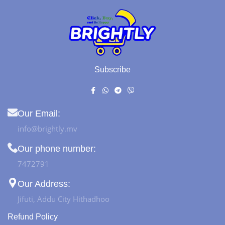
Subscribe
Our Email:
info@brightly.mv
Our phone number:
7472791
Our Address:
Jifuti, Addu City Hithadhoo
Refund Policy