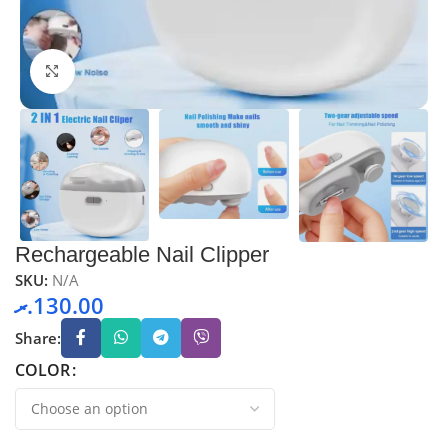
Click to enlarge
Rechargeable Nail Clipper
SKU:
N/A
.ރ
130.00
Share:
COLOR