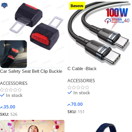
C Cable -Black
Car Safety Seat Belt Clip Buckle
Adjustable
ACCESSORIES
ACCESSORIES
In stock
In stock
.ރ
70.00
.ރ
35.00
SKU:
151
SKU:
526