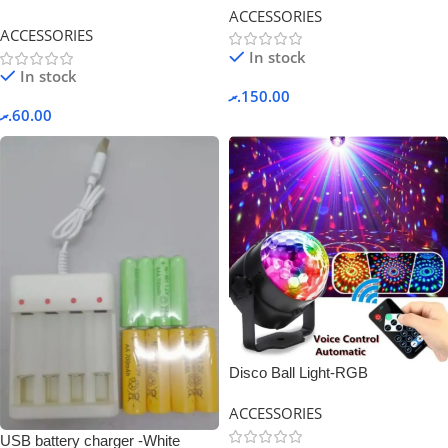
ACCESSORIES
ACCESSORIES
In stock
In stock
.ރ
150.00
.ރ
60.00
Disco Ball Light-RGB
ACCESSORIES
USB battery charger -White