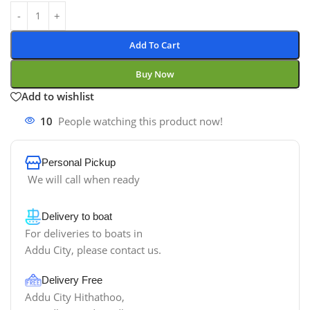
Add To Cart
Buy Now
Add to wishlist
10
People watching this product now!
Personal Pickup
We will call when ready
Delivery to boat
For deliveries to boats in
Addu City, please contact us.
Delivery Free
Addu City Hithathoo,