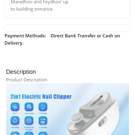
Maradhoo and Feydhoo’ up
to building entrance.
Payment Methods: Direct Bank Transfer or Cash on
Delivery.
Description
Product Description