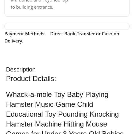
to building entrance.
Payment Methods: Direct Bank Transfer or Cash on
Delivery.
Description
Product Details:
Whack-a-mole Toy Baby Playing
Hamster Music Game Child
Educational Toy Pounding Knocking
Hamster Machine Hitting Mouse
Games for Under 3 Years Old Babies