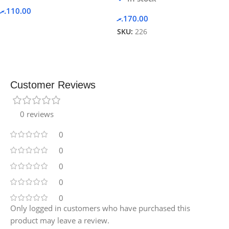
.ރ
110.00
.ރ
170.00
SKU:
226
Customer Reviews
0 reviews
0
0
0
0
0
Only logged in customers who have purchased this
product may leave a review.