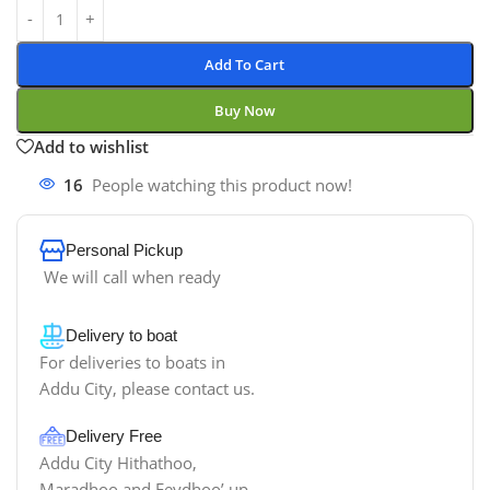
Add To Cart
Buy Now
Add to wishlist
16
People watching this product now!
Personal Pickup
We will call when ready
Delivery to boat
For deliveries to boats in
Addu City, please contact us.
Delivery Free
Addu City Hithathoo,
Maradhoo and Feydhoo’ up