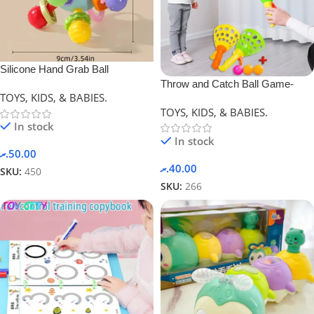
Silicone Hand Grab Ball
Throw and Catch Ball Game-
(Newborn Gift)
TOYS, KIDS, & BABIES.
Yellow
TOYS, KIDS, & BABIES.
In stock
In stock
.ރ
50.00
.ރ
40.00
SKU:
450
SKU:
266