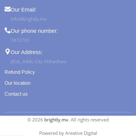
Our Email:
info@brightly.mv
Our phone number:
7472791
Our Address:
Jifuti, Addu City Hithadhoo
Refund Policy
Our location
Contact us
© 2026
brightly.mv
. All rights reserved
Powered by Areative Digital