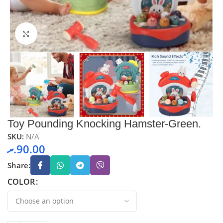
Click to enlarge
Toy Pounding Knocking Hamster-Green.
SKU:
N/A
.ރ
90.00
Share:
COLOR