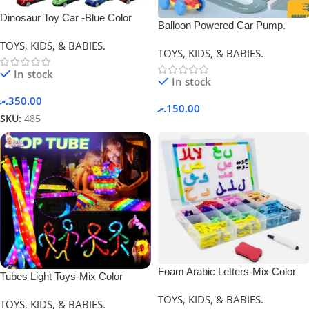
Dinosaur Toy Car -Blue Color
Balloon Powered Car Pump.
TOYS, KIDS, & BABIES.
TOYS, KIDS, & BABIES.
In stock
In stock
.ރ
350.00
.ރ
150.00
SKU:
485
Foam Arabic Letters-Mix Color
Tubes Light Toys-Mix Color
TOYS, KIDS, & BABIES.
TOYS, KIDS, & BABIES.