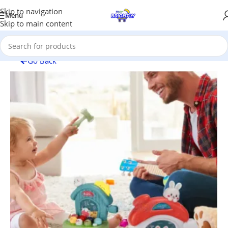
Skip to navigation
Menu
Skip to main content
Go Back