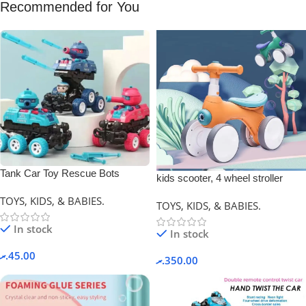
Recommended for You
Tank Car Toy Rescue Bots
kids scooter, 4 wheel stroller
Deformation Car.
TOYS, KIDS, & BABIES.
TOYS, KIDS, & BABIES.
In stock
In stock
.ރ
45.00
.ރ
350.00