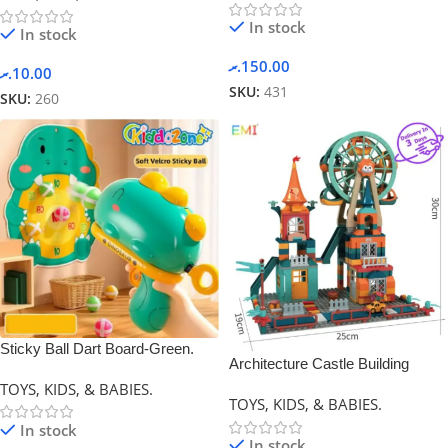
In stock
In stock
.ރ
150.00
.ރ
10.00
SKU:
431
SKU:
260
Sticky Ball Dart Board-Green.
Architecture Castle Building
Blocks-0
TOYS, KIDS, & BABIES.
TOYS, KIDS, & BABIES.
In stock
In stock