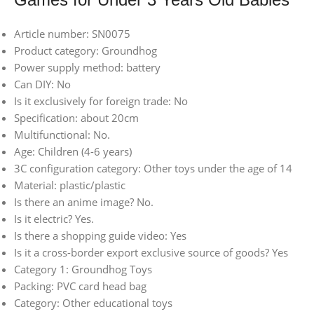
Article number: SN0075
Product category: Groundhog
Power supply method: battery
Can DIY: No
Is it exclusively for foreign trade: No
Specification: about 20cm
Multifunctional: No.
Age: Children (4-6 years)
3C configuration category: Other toys under the age of 14
Material: plastic/plastic
Is there an anime image? No.
Is it electric? Yes.
Is there a shopping guide video: Yes
Is it a cross-border export exclusive source of goods? Yes
Category 1: Groundhog Toys
Packing: PVC card head bag
Category: Other educational toys